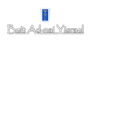
Beit Ad-nai Yisrael
A Community of Believers in our Messiah Yeshua.
PHYSICAL ADDRESS: 6350 Chippewa Rd,
Colorado Springs, CO 80915
MAILING ADDRESS: 5925 Galley Road- 75893,
Colorado Springs, CO 80915
www.ourbayfamily.com
https://www.youtube.com/@baymjewishcommunity5463/streams