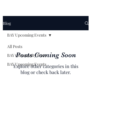
Blog
BAY Upcoming Events
All Posts
Posts Coming Soon
BAY Community Posts
BAY Upcoming Events
Explore other categories in this
blog or check back later.